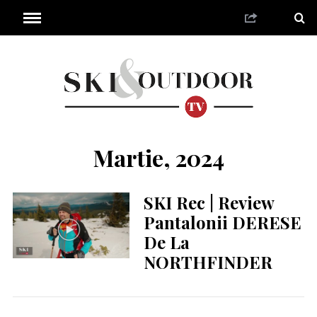
Martie, 2024
SKI Rec | Review
Pantalonii DERESE
De La
NORTHFINDER