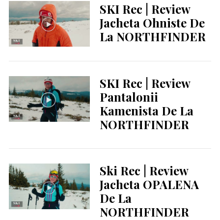
SKI Rec | Review
Jacheta Ohniste De
La NORTHFINDER
SKI Rec | Review
Pantalonii
Kamenista De La
NORTHFINDER
Ski Rec | Review
Jacheta OPALENA
De La
NORTHFINDER